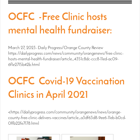
OCFC -Free Clinic hosts
mental health fundraiser:
March 27, 2023- Daily Progress/Orange County Review
https://dailyprogress.com/news/community/orangenews/free-clinic-
hosts-mental-health-fundraiser/article_4351c8dc-ccc8-11ed-ac09-
6f1e2715b42b.html
OCFC Covid-19 Vaccination
Clinics in April 2021
<https://dailyprogress.com/community/orangenews/news/orange-
county-free-clinic-delivers-vaccines/article_a3df63d8-9ee6-11eb-b0cd-
0ffb22fe7178.html