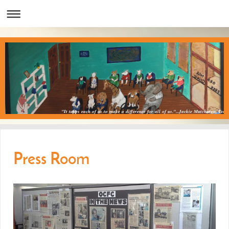
"It takes each of us to make a difference for all of us."...Jackie Mutcheson, Teac
Press Room