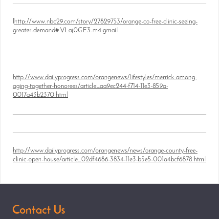
l
http://www.nbc29.com/story/27829753/orange-co-free-clinic-seeing-
greater-demand#.VLaj0GE3-m4.gmail
http://www.dailyprogress.com/orangenews/lifestyles/merrick-among-
aging-together-honorees/article_aa9ec244-f714-11e3-859a-
0017a43b2370.html
http://www.dailyprogress.com/orangenews/news/orange-county-free-
clinic-open-house/article_02df4686-3834-11e3-b5e5-001a4bcf6878.html
Contact Us