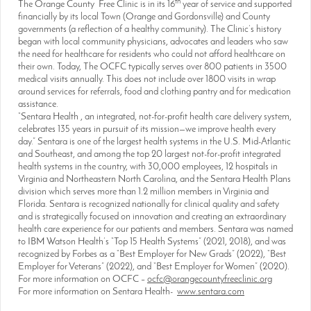
th
The Orange County Free Clinic is in its 16
year of service and supported
financially by its local Town (Orange and Gordonsville) and County
governments (a reflection of a healthy community). The Clinic’s history
began with local community physicians, advocates and leaders who saw
the need for healthcare for residents who could not afford healthcare on
their own. Today, The OCFC typically serves over 800 patients in 3500
medical visits annually. This does not include over 1800 visits in wrap
around services for referrals, food and clothing pantry and for medication
assistance.
“Sentara Health , an integrated, not-for-profit health care delivery system,
celebrates 135 years in pursuit of its mission—we improve health every
day.” Sentara is one of the largest health systems in the U.S. Mid-Atlantic
and Southeast, and among the top 20 largest not-for-profit integrated
health systems in the country, with 30,000 employees, 12 hospitals in
Virginia and Northeastern North Carolina, and the Sentara Health Plans
division which serves more than 1.2 million members in Virginia and
Florida. Sentara is recognized nationally for clinical quality and safety
and is strategically focused on innovation and creating an extraordinary
health care experience for our patients and members. Sentara was named
to IBM Watson Health’s “Top 15 Health Systems” (2021, 2018), and was
recognized by Forbes as a “Best Employer for New Grads” (2022), “Best
Employer for Veterans” (2022), and “Best Employer for Women” (2020).
For more information on OCFC –
ocfc@orangecountyfreeclinic.org
For more information on Sentara Health-
www.sentara.com