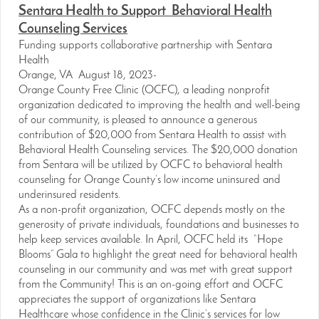
Sentara Health to Support Behavioral Health
Counseling Services
Funding supports collaborative partnership with Sentara
Health
Orange, VA August 18, 2023-
Orange County Free Clinic (OCFC), a leading nonprofit
organization dedicated to improving the health and well-being
of our community, is pleased to announce a generous
contribution of $20,000 from Sentara Health to assist with
Behavioral Health Counseling services. The $20,000 donation
from Sentara will be utilized by OCFC to behavioral health
counseling for Orange County’s low income uninsured and
underinsured residents.
As a non-profit organization, OCFC depends mostly on the
generosity of private individuals, foundations and businesses to
help keep services available. In April, OCFC held its “Hope
Blooms” Gala to highlight the great need for behavioral health
counseling in our community and was met with great support
from the Community! This is an on-going effort and OCFC
appreciates the support of organizations like Sentara
Healthcare whose confidence in the Clinic’s services for low