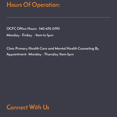
Hours Of Operation:
OCFC Office Hours: 540-672-0793
Monday - Friday - 9am to 5pm
Clinic Primary Health Care and Mental Health Counseling By
Appointment:
Monday - Thursday
9am-5pm
Connect With Us