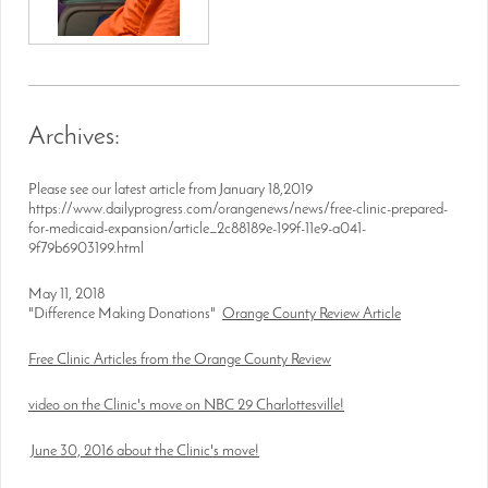
Archives:
Please see our latest article from January 18,2019
https://www.dailyprogress.com/orangenews/news/free-clinic-prepared-
for-medicaid-expansion/article_2c88189e-199f-11e9-a041-
9f79b6903199.html
May 11, 2018
"Difference Making Donations"
Orange County Review Article
Free Clinic Articles from the Orange County Review
video on the Clinic's move on NBC 29 Charlottesville!
June 30, 2016 about the Clinic's move!