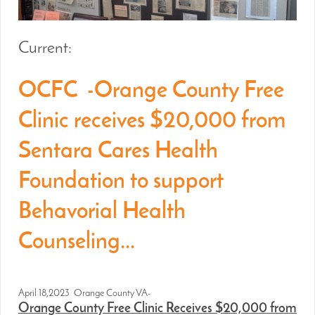
Current:
OCFC -Orange County Free
Clinic receives $20,000 from
Sentara Cares Health
Foundation to support
Behavorial Health
Counseling...
April 18,2023 Orange County VA-
Orange County Free Clinic Receives $20,000 from