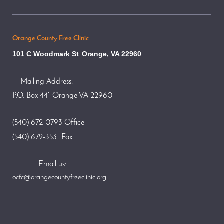
Orange County Free Clinic
101 C Woodmark St
Orange, VA 22960
Mailing Address:
P.O. Box 441 Orange VA 22960
(540) 672-0793 Office
(540) 672-3531 Fax
Email us:
ocfc@orangecountyfreeclinic.org