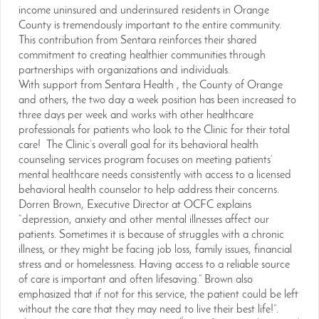
income uninsured and underinsured residents in Orange
County is tremendously important to the entire community.
This contribution from Sentara reinforces their shared
commitment to creating healthier communities through
partnerships with organizations and individuals.
With support from Sentara Health , the County of Orange
and others, the two day a week position has been increased to
three days per week and works with other healthcare
professionals for patients who look to the Clinic for their total
care! The Clinic’s overall goal for its behavioral health
counseling services program focuses on meeting patients’
mental healthcare needs consistently with access to a licensed
behavioral health counselor to help address their concerns.
Dorren Brown, Executive Director at OCFC explains
“depression, anxiety and other mental illnesses affect our
patients. Sometimes it is because of struggles with a chronic
illness, or they might be facing job loss, family issues, financial
stress and or homelessness. Having access to a reliable source
of care is important and often lifesaving.” Brown also
emphasized that if not for this service, the patient could be left
without the care that they may need to live their best life!”.