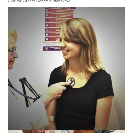
Click the Orange Donate Button Now!