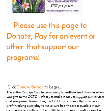
Please use this page to
Donate, Pay for an event or
other that support our
programs!
Click
Donate Button
to Begin...
The entire Orange County community is healthier and stronger when
you give to the OCFC ... We try to make it easy to support our services
and programs. Remember, the OCFC is a community based non-
profit working everyday to make sure health care is availble in our
community regardless of the ability to pay! Your donations are tax