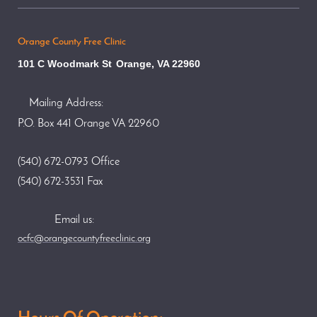
Orange County Free Clinic
101 C Woodmark St
Orange, VA 22960
Mailing Address:
P.O. Box 441 Orange VA 22960
(540) 672-0793 Office
(540) 672-3531 Fax
Email us:
ocfc@orangecountyfreeclinic.org