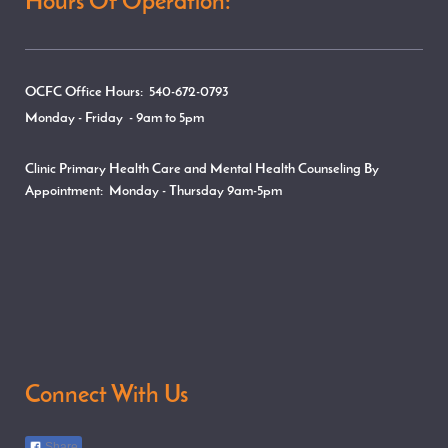
Hours Of Operation:
OCFC Office Hours: 540-672-0793
Monday - Friday - 9am to 5pm
Clinic Primary Health Care and Mental Health Counseling By
Appointment:
Monday - Thursday
9am-5pm
Connect With Us
Share