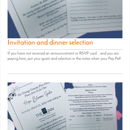
Invitation and dinner selection
If you have not received an announcement or RSVP card ...and you are
paying here, put your guest and selection in the notes when your Pay Pal!