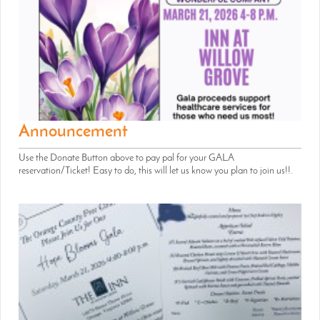
Announcement
Use the Donate Button above to pay pal for your GALA
reservation/Ticket! Easy to do, this will let us know you plan to join us!!.