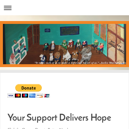
"It takes each of us to make a difference for all of us."...Jackie Mutcheson, Teac
Your Support Delivers Hope