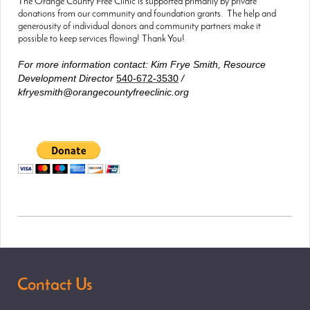
The Orange County Free Clinic is supported primarily by private
donations from our community and foundation grants. The help and
generousity of individual donors and community partners make it
possible to keep services flowing! Thank You!
For more information contact: Kim Frye Smith, Resource
Development Director
540-672-3530
/
kfryesmith@orangecountyfreeclinic.org
Contact Us