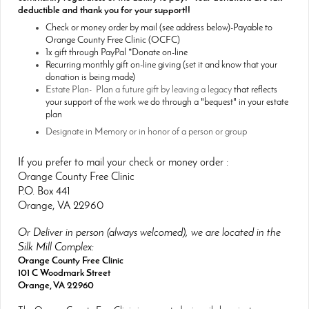
deductible and thank you for your support!!
Check or money order by mail (see address below)-Payable to
Orange County Free Clinic (OCFC)
1x gift through PayPal *Donate on-line
Recurring monthly gift on-line giving (set it and know that your
donation is being made)
Estate Plan- Plan a future gift by leaving a legacy
that reflects
your support of the work we do through a "bequest" in your estate
plan
Designate in Memory or in honor of a person or group
If you prefer to mail your check or money order :
Orange County Free Clinic
P.O. Box 441
Orange, VA 22960
Or Deliver in person (always welcomed), we are located in the
Silk Mill Complex:
Orange County Free Clinic
101 C Woodmark Street
Orange, VA 22960