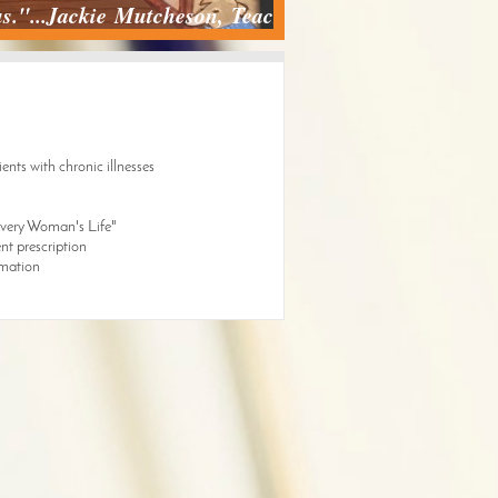
 us."...Jackie Mutcheson, Teacher
ents with chronic illnesses
"Every Woman's Life"
nt prescription
rmation