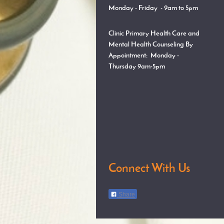
Monday - Friday - 9am to 5pm
Clinic Primary Health Care and
Mental Health Counseling By
Appointment:
Monday -
Thursday
9am-5pm
Connect With Us
Share