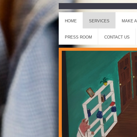
HOME
SERVICES
MAKE A
PRESS ROOM
CONTACT US