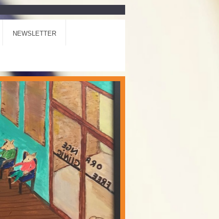
NEWSLETTER