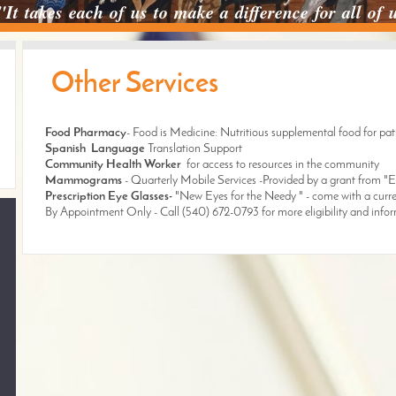
"It takes each of us to make a difference for all of
Other Services
Food Pharmacy
- Food is Medicine: Nutritious supplemental food for pati
Spanish Language
Translation Support
Community Health Worker
for access to resources in the community
Mammograms
- Quarterly Mobile Services -Provided by a grant from 
Prescription Eye Glasses-
"New Eyes for the Needy " - come with a curre
By Appointment Only - Call (540) 672-0793 for more eligibility and info