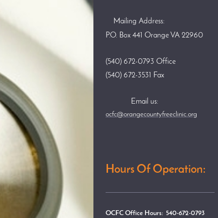
Mailing Address:
P.O. Box 441 Orange VA 22960
(540) 672-0793 Office
(540) 672-3531 Fax
Email us:
ocfc@orangecountyfreeclinic.org
Hours Of Operation:
OCFC Office Hours: 540-672-0793