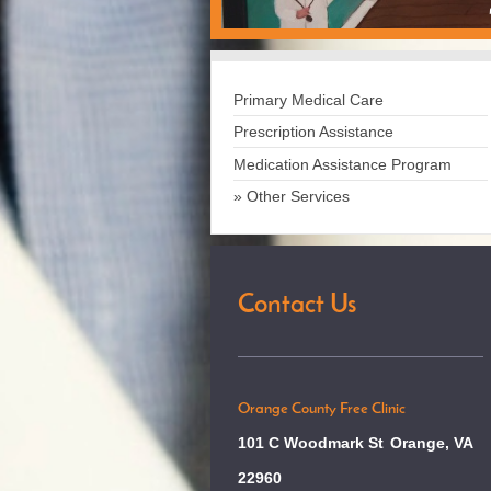
Primary Medical Care
Prescription Assistance
Medication Assistance Program
Other Services
Contact Us
Orange County Free Clinic
101 C Woodmark St
Orange, VA
22960