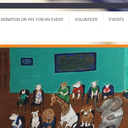
 DONATION OR PAY FOR AN EVENT
VOLUNTEER
EVENTS